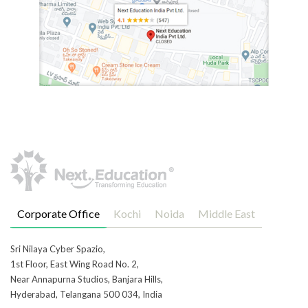
Corporate Office
Kochi
Noida
Middle East
Sri Nilaya Cyber Spazio,
1st Floor, East Wing Road No. 2,
Near Annapurna Studios, Banjara Hills,
Hyderabad, Telangana 500 034, India