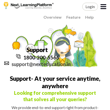
Login
Overview
Feature
Help
Support
1800-200-5566
support@nexteducation.in
Support- At your service anytime,
anywhere
Looking for comprehensive support
that solves all your queries?
We provide end-to-end support right from product-