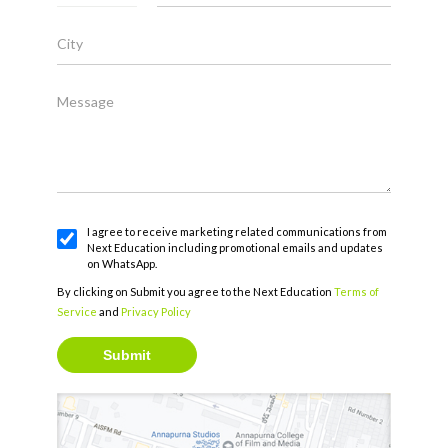
City
Message
I agree to receive marketing related communications from
Next Education including promotional emails and updates
on WhatsApp.
By clicking on Submit you agree to the Next Education
Terms of
Service
and
Privacy Policy
Submit