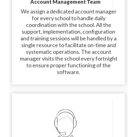
Account Management Team
We assign a dedicated account manager
for every school to handle daily
coordination with the school. All the
support, implementation, configuration
and training sessions will be handled by a
single resource to facilitate on-time and
systematic operations. The account
manager visits the school every fortnight
to ensure proper functioning of the
software.