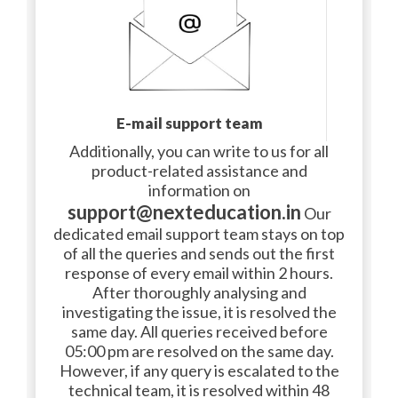
E-mail support team
Additionally, you can write to us for all
product-related assistance and
information on
support@nexteducation.in
Our
dedicated email support team stays on top
of all the queries and sends out the first
response of every email within 2 hours.
After thoroughly analysing and
investigating the issue, it is resolved the
same day. All queries received before
05:00 pm are resolved on the same day.
However, if any query is escalated to the
technical team, it is resolved within 48