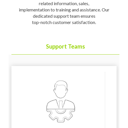
related information, sales,
implementation to training and assistance. Our
dedicated support team ensures
top-notch customer satisfaction.
Support Teams