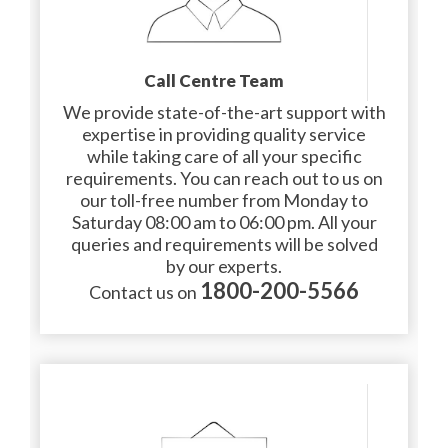
Call Centre Team
We provide state-of-the-art support with
expertise in providing quality service
while taking care of all your specific
requirements. You can reach out to us on
our toll-free number from Monday to
Saturday 08:00 am to 06:00 pm. All your
queries and requirements will be solved
by our experts.
1800-200-5566
Contact us on