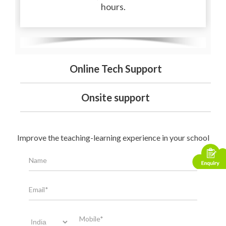
hours.
Online Tech Support
Onsite support
Improve the teaching-learning experience in your school
Name
Email*
Mobile*