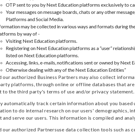
OTP sent to you by Next Education platforms exclusively to ca
Your messages on message boards, chats or any other message
Platforms and Social Media.
formation may be collected in various ways and formats during the
atforms by way of -
Visiting Next Education platforms.
Registering on Next Education platforms as a “user” relations
listed on Next Education platforms.
Accessing, links, e-mails, notifications sent or owned by Next 
Otherwise dealing with any of the Next Education Entities”
 our authorized Business Partners may also collect informa
party platforms, through online or offline databases that ar
t to the third party's terms of use and/or privacy statement.
 automatically track certain information about you based 
ation to do internal research on our users' demographics, in
t and serve our users. This information is compiled and ana
 our authorized Partnersuse data collection tools such as co