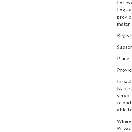
For ex
Log-on
provid
materi
Registe
Subscr
Place 
Provid
In eac
Name a
servic
to and 
able t
Wherev
Privac