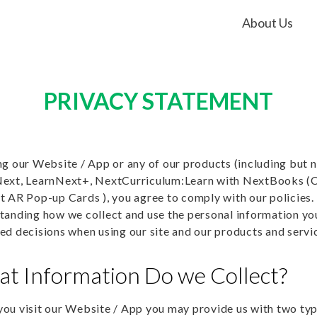
About Us
PRIVACY STATEMENT
ng our Website / App or any of our products (including but n
ext, LearnNext+, NextCurriculum:Learn with NextBooks 
t AR Pop-up Cards ), you agree to comply with our policies. 
tanding how we collect and use the personal information you
ed decisions when using our site and our products and servi
t Information Do we Collect?
ou visit our Website / App you may provide us with two typ