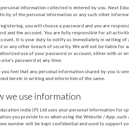
e personal information collected is entered by you. Next Educa
ticity of the personal information or any such other informa
registering, you will choose a password and you are responsi
rd and the account. You are fully responsible for all activit
ccount. It is your duty to notify us immediately in writing o
t or any other breach of security. We will not be liable for a
uthorized use of your password or account, either with or w
 else's password at any time.
e you feel that any personal information shared by you is se
ned herein in writing and inform him of the same.
 we use information
ducation India (P) Ltd uses your personal information for sp
ation you provide to us when using the Website / App, such 
one number will be kept confidential and used to support yo