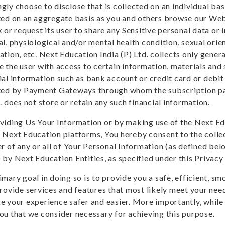
gly choose to disclose that is collected on an individual b
ted on an aggregate basis as you and others browse our Webs
 or request its user to share any Sensitive personal data or 
al, physiological and/or mental health condition, sexual orie
ation, etc. Next Education India (P) Ltd. collects only genera
e the user with access to certain information, materials and 
ial information such as bank account or credit card or debit
ted by Payment Gateways through whom the subscription pa
. does not store or retain any such financial information.
viding Us Your Information or by making use of the Next E
 Next Education platforms, You hereby consent to the collec
er of any or all of Your Personal Information (as defined be
 by Next Education Entities, as specified under this Privacy 
imary goal in doing so is to provide you a safe, efficient, 
provide services and features that most likely meet your ne
e your experience safer and easier. More importantly, while
ou that we consider necessary for achieving this purpose.