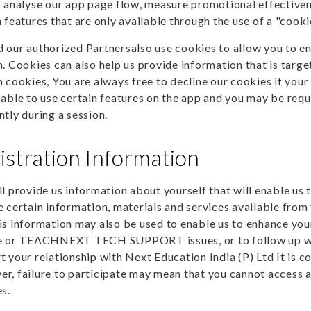
p analyse our app page flow, measure promotional effectiven
 features that are only available through the use of a "cooki
 our authorized Partnersalso use cookies to allow you to en
n. Cookies can also help us provide information that is targ
n cookies, You are always free to decline our cookies if your
 able to use certain features on the app and you may be req
ntly during a session.
istration Information
ll provide us information about yourself that will enable us 
e certain information, materials and services available fro
is information may also be used to enable us to enhance your 
e or TEACHNEXT TECH SUPPORT issues, or to follow up with 
t your relationship with Next Education India (P) Ltd It is c
r, failure to participate may mean that you cannot access a
es.