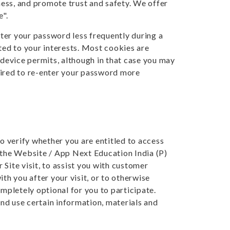
ess, and promote trust and safety. We offer
e".
ter your password less frequently during a
eted to your interests. Most cookies are
 device permits, although in that case you may
uired to re-enter your password more
to verify whether you are entitled to access
m the Website / App Next Education India (P)
Site visit, to assist you with customer
you after your visit, or to otherwise
ompletely optional for you to participate.
nd use certain information, materials and