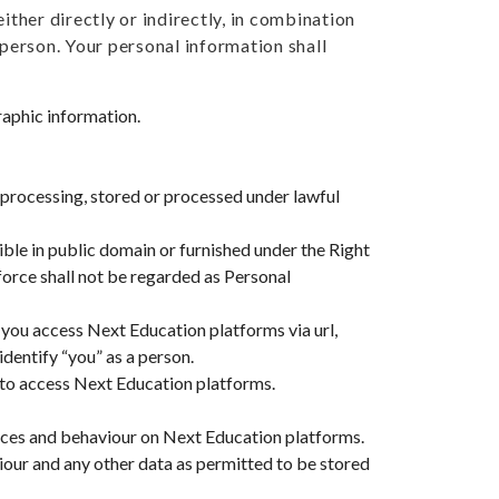
ither directly or indirectly, in combination
 person. Your personal information shall
aphic information.
 processing, stored or processed under lawful
sible in public domain or furnished under the Right
force shall not be regarded as Personal
you access Next Education platforms via url,
dentify “you” as a person.
 to access Next Education platforms.
ices and behaviour on Next Education platforms.
our and any other data as permitted to be stored