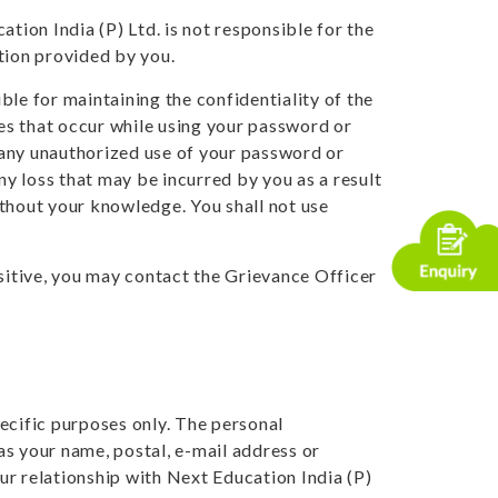
tion India (P) Ltd. is not responsible for the
tion provided by you.
ble for maintaining the confidentiality of the
ies that occur while using your password or
f any unauthorized use of your password or
ny loss that may be incurred by you as a result
ithout your knowledge. You shall not use
nsitive, you may contact the Grievance Officer
ecific purposes only. The personal
as your name, postal, e-mail address or
ur relationship with Next Education India (P)