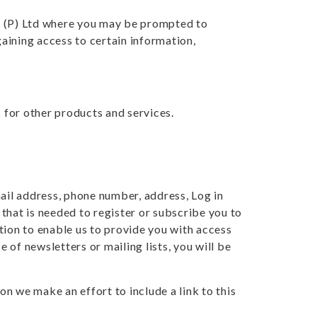
a (P) Ltd where you may be prompted to
aining access to certain information,
s for other products and services.
mail address, phone number, address, Log in
that is needed to register or subscribe you to
tion to enable us to provide you with access
e of newsletters or mailing lists, you will be
n we make an effort to include a link to this