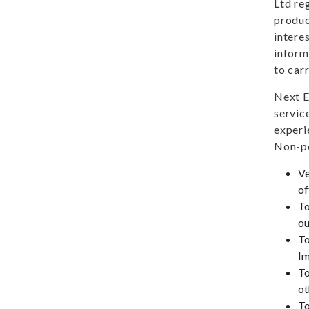
Ltd re
produc
intere
inform
to car
Next E
servic
experi
Non-pe
Ve
of
To
ou
To
Im
To
ot
To