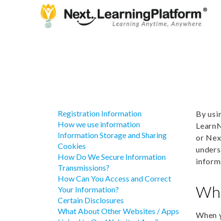
Registration Information
By usi
How we use information
LearnN
Information Storage and Sharing
or Nex
Cookies
unders
How Do We Secure Information
inform
Transmissions?
How Can You Access and Correct
Wha
Your Information?
Certain Disclosures
What About Other Websites / Apps
When y