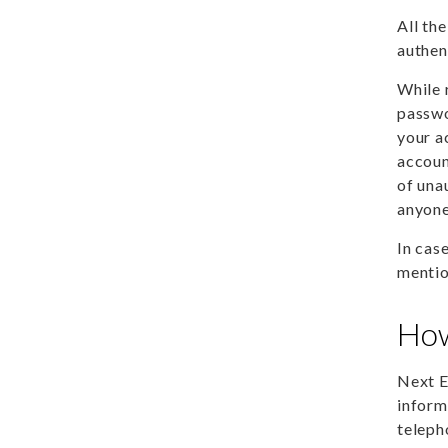
All th
authen
While 
passwo
your a
accoun
of una
anyone
In cas
mentio
How
Next E
inform
teleph