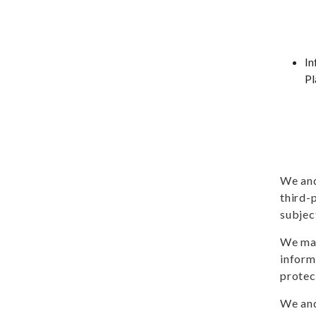
In
Pl
We and
third-
subjec
We may
inform
protec
We and