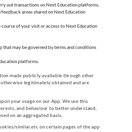
rry out transactions on Next Education platforms.
/feedback areas shared on Next Education
 course of your visit or access to Next Education
hip that may be governed by terms and conditions
Education platforms.
tion made publicly available through other
e otherwise legitimately obtained and are
upon your usage on our App. We use this
terests, and behaviour to better understand,
lysed on an aggregated basis.
okies/similar,etc on certain pages of the app