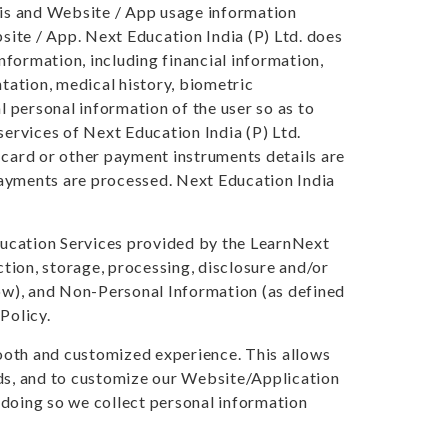
asis and Website / App usage information
ite / App. Next Education India (P) Ltd. does
information, including financial information,
ntation, medical history, biometric
l personal information of the user so as to
services of Next Education India (P) Ltd.
 card or other payment instruments details are
yments are processed. Next Education India
ducation Services provided by the LearnNext
tion, storage, processing, disclosure and/or
low), and Non-Personal Information (as defined
Policy.
smooth and customized experience. This allows
eds, and to customize our Website/Application
 doing so we collect personal information