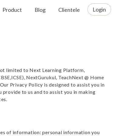
Login
Product
Blog
Clientele
ot limited to Next Learning Platform,
(CBSE,ICSE), NextGurukul, TeachNext @ Home
Our Privacy Policy is designed to assist you in
 provide to us and to assist you in making
ces.
es of information: personal information you