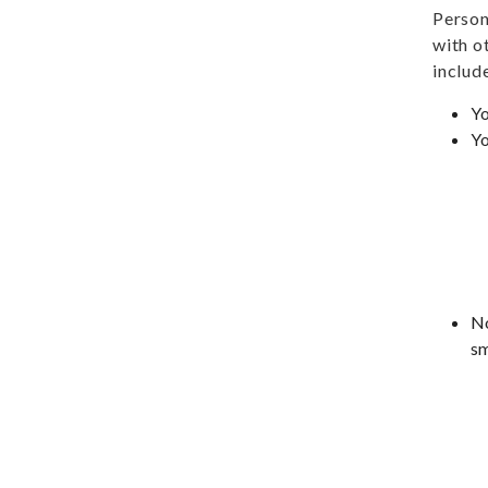
Person
with o
include
Yo
Yo
No
sm