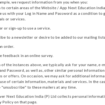
ample, we request information from you when you:
 to certain areas of the Website / App Next Education Indi
e us with your Log in Name and Password as a condition to g
als or services.
r or sign-up to use a service.
ibe to a newsletter or desire to be added to our mailing list
an order.
e feedback in an online survey.
h of the instances above, we typically ask for your name, e-
nd Password, as well as, other similar personal information 
es or offers. On occasion, we may ask for additional informa
use of certain information, materials and services. In the cas
o "unsubscribe" to these mailers at any time.
er Next Education India (P) Ltd collects personal informatio
y Policy on that page.