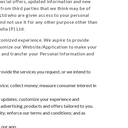
special offers, updated information and new
 from third parties that we think may be of
 Ltd who are given access to your personal
nd not use it for any other purpose other than
dia (P) Ltd.
ustomized experience. We aspire to provide
ustomize our Website/Application to make your
e and transfer your Personal Information and
provide the services you request, or we intend to
vice; collect money; measure consumer interest in
nd updates; customize your experience and
advertising, products and offers tailored to you.
vity; enforce our terms and conditions; and as
 our app.