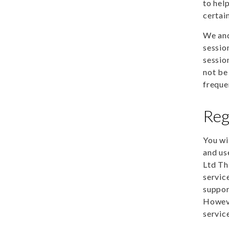
to hel
certain
We and
sessio
sessio
not be
freque
Reg
You wi
and us
Ltd Th
servic
suppor
Howeve
servic