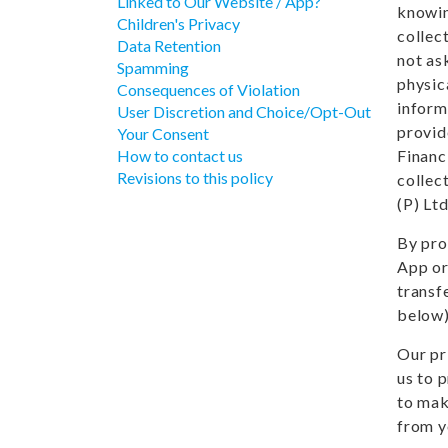
Linked to Our Website / App?
knowin
Children's Privacy
collec
Data Retention
not ask
Spamming
physic
Consequences of Violation
inform
User Discretion and Choice/Opt-Out
provid
Your Consent
How to contact us
Financ
Revisions to this policy
collec
(P) Ltd
By pro
App or
transf
below)
Our pr
us to 
to mak
from y