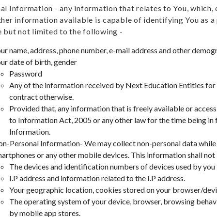
al Information - any information that relates to You, which, e
ther information available is capable of identifying You as a
 but not limited to the following -
ur name, address, phone number, e-mail address and other demogr
ur date of birth, gender
Password
Any of the information received by Next Education Entities for
contract otherwise.
Provided that, any information that is freely available or acces
to Information Act, 2005 or any other law for the time being in 
Information.
n-Personal Information- We may collect non-personal data while 
artphones or any other mobile devices. This information shall not i
The devices and identification numbers of devices used by you
I.P address and information related to the I.P address.
Your geographic location, cookies stored on your browser/dev
The operating system of your device, browser, browsing behavi
by mobile app stores.