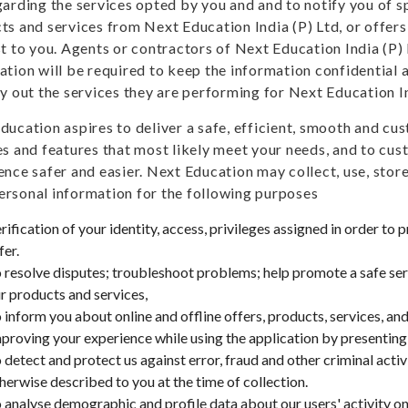
garding the services opted by you and and to notify you of 
ts and services from Next Education India (P) Ltd, or offers
st to you. Agents or contractors of Next Education India (P)
ation will be required to keep the information confidential a
ry out the services they are performing for Next Education In
ducation aspires to deliver a safe, efficient, smooth and c
es and features that most likely meet your needs, and to c
ence safer and easier. Next Education may collect, use, stor
rsonal information for the following purposes
rification of your identity, access, privileges assigned in order to 
fer.
 resolve disputes; troubleshoot problems; help promote a safe ser
r products and services,
 inform you about online and offline offers, products, services, a
proving your experience while using the application by presenting 
 detect and protect us against error, fraud and other criminal acti
herwise described to you at the time of collection.
 analyse demographic and profile data about our users' activity on